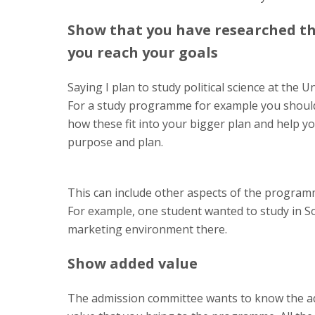
Show that you have researched t
you reach your goals
Saying I plan to study political science at the U
For a study programme for example you should 
how these fit into your bigger plan and help y
purpose and plan.
This can include other aspects of the programm
For example, one student wanted to study in S
marketing environment there.
Show added value
The admission committee wants to know the a