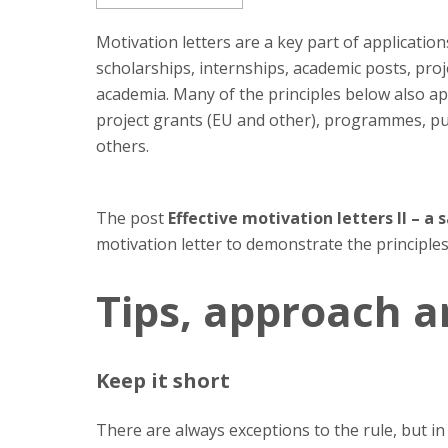
Motivation letters are a key part of applicati
scholarships, internships, academic posts, proj
academia. Many of the principles below also ap
project grants (EU and other), programmes, pu
others.
The post
Effective motivation letters II – a
motivation letter to demonstrate the principles
Tips, approach a
Keep it short
There are always exceptions to the rule, but in