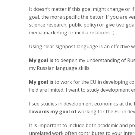
It doesn’t matter if this goal might change or if
goal, the more specific the better. If you are v
science research, public policy) or give two goa
media marketing or media relations…).
Using clear signpost language is an effective w
My goal is
to deepen my understanding of Russ
my Russian language skills.
My goal is
to work for the EU in developing cou
field are limited, I want to study development
I see studies in development economics at th
towards my goal of
working for the EU in dev
It is important to include both academic and p
unrelated work often contributes to your inter