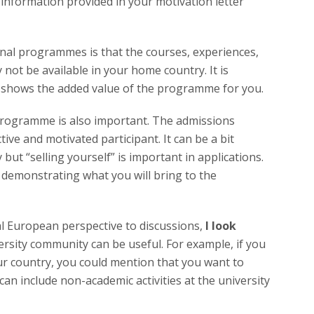
 information provided in your motivation letter
onal programmes is that the courses, experiences,
not be available in your home country. It is
 it shows the added value of the programme for you.
 programme is also important. The admissions
ive and motivated participant. It can be a bit
ut “selling yourself” is important in applications.
demonstrating what you will bring to the
l European perspective to discussions,
I look
ersity community can be useful. For example, if you
our country, you could mention that you want to
can include non-academic activities at the university