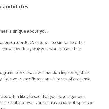
 candidates
hat is unique about you.
demic records, CVs etc. will be similar to other
 know specifically why you have chosen their
rogramme in Canada will mention improving their
ly state your specific reasons in terms of academic,
ee often likes to see that you have a genuine
 else that interests you such as a cultural, sports or