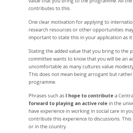
value that you bring to the programme. All the
contributes to this.
One clear motivation for applying to internati
research resources or other opportunities may 
important to state this in your application as
Stating the added value that you bring to the
committee wants to know that you will be an act
uncomfortable as many cultures value modesty b
This does not mean being arrogant but rather 
programme.
Phrases such as
I hope to contribute
a Centra
forward to playing an active role
in the univ
have experience in working in social care in y
contribute this experience to discussions. This 
or in the country.