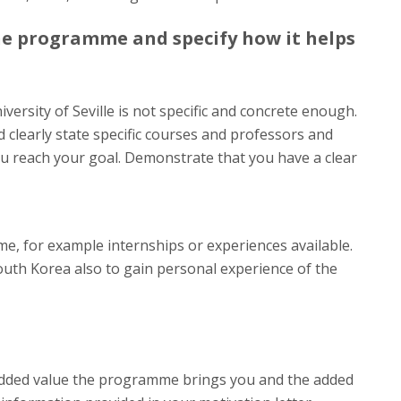
he programme and specify how it helps
niversity of Seville is not specific and concrete enough.
clearly state specific courses and professors and
ou reach your goal. Demonstrate that you have a clear
e, for example internships or experiences available.
outh Korea also to gain personal experience of the
dded value the programme brings you and the added