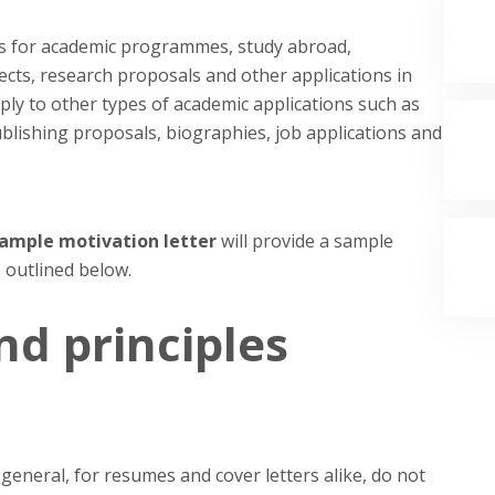
ons for academic programmes, study abroad,
ects, research proposals and other applications in
ply to other types of academic applications such as
blishing proposals, biographies, job applications and
 sample motivation letter
will provide a sample
 outlined below.
nd principles
 general, for resumes and cover letters alike, do not