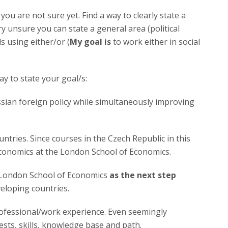
 you are not sure yet. Find a way to clearly state a
ery unsure you can state a general area (political
ls using either/or (
My goal is
to work either in social
ay to state your goal/s:
ian foreign policy while simultaneously improving
ntries. Since courses in the Czech Republic in this
 economics at the London School of Economics.
e London School of Economics
as the next step
eloping countries.
rofessional/work experience. Even seemingly
ests, skills, knowledge base and path.