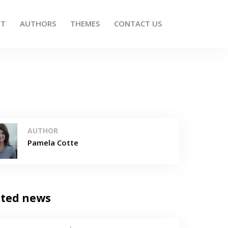
UT
AUTHORS
THEMES
CONTACT US
AUTHOR
Pamela Cotte
ated news