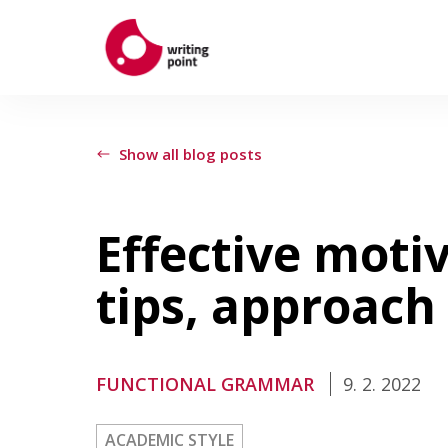
ABOUT
Show all blog posts
AUTHORS
Effective motiv
THEMES
tips, approach
CONTACT US
FUNCTIONAL GRAMMAR
9. 2. 2022
ACADEMIC STYLE