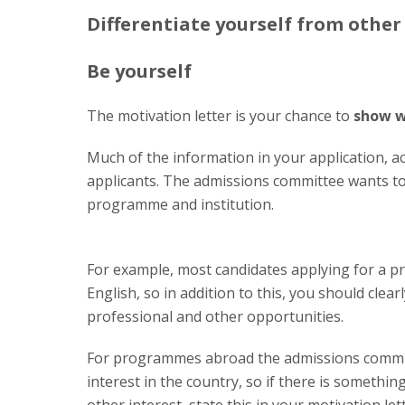
Differentiate yourself from other
Be yourself
The motivation letter is your chance to
show w
Much of the information in your application, aca
applicants. The admissions committee wants to
programme and institution.
For example, most candidates applying for a p
English, so in addition to this, you should clear
professional and other opportunities.
For programmes abroad the admissions committ
interest in the country, so if there is something