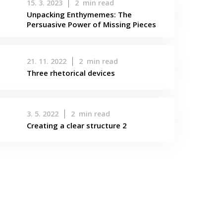
15. 3. 2023
2
min read
Unpacking Enthymemes: The
Persuasive Power of Missing Pieces
21. 11. 2022
2
min read
Three rhetorical devices
3. 5. 2022
2
min read
Creating a clear structure 2