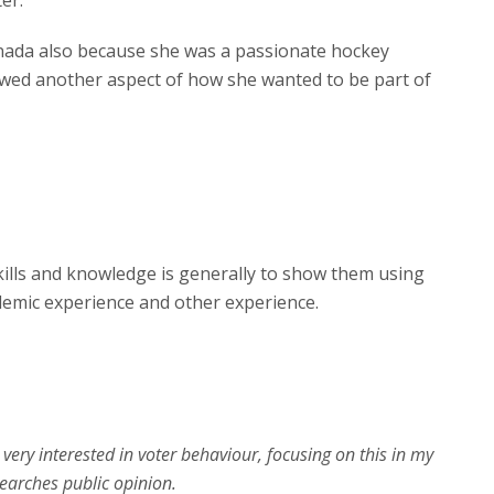
er.
anada also because she was a passionate hockey
showed another aspect of how she wanted to be part of
kills and knowledge is generally to show them using
ademic experience and other experience.
very interested in voter behaviour, focusing on this in my
earches public opinion.