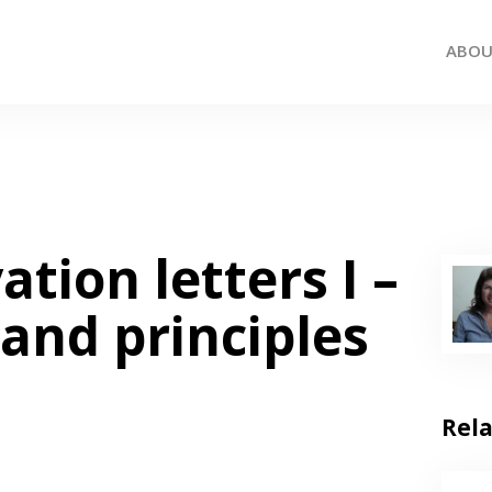
ABO
ation letters I –
 and principles
Rel