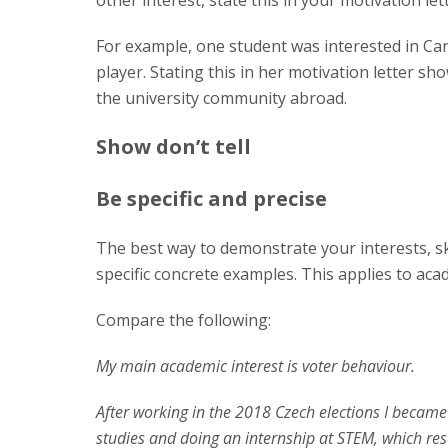
other interest, state this in your motivation lett
For example, one student was interested in C
player. Stating this in her motivation letter 
the university community abroad.
Show don’t tell
Be specific and precise
The best way to demonstrate your interests, s
specific concrete examples. This applies to ac
Compare the following:
My main academic interest is voter behaviour.
After working in the 2018 Czech elections I became 
studies and doing an internship at STEM, which res