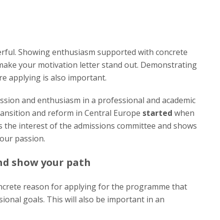
rful. Showing enthusiasm supported with concrete
 make your motivation letter stand out. Demonstrating
 applying is also important.
ssion and enthusiasm in a professional and academic
ransition and reform in Central Europe
started
when
s the interest of the admissions committee and shows
our passion.
and show your path
ncrete reason for applying for the programme that
ional goals. This will also be important in an