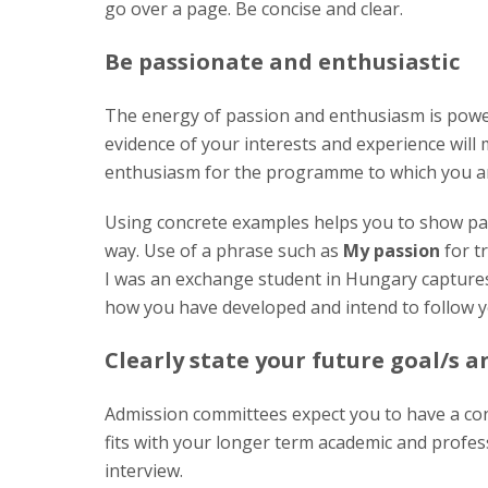
go over a page. Be concise and clear.
Be passionate and enthusiastic
The energy of passion and enthusiasm is powe
evidence of your interests and experience will
enthusiasm for the programme to which you are
Using concrete examples helps you to show pa
way. Use of a phrase such as
My passion
for t
I was an exchange student in Hungary capture
how you have developed and intend to follow y
Clearly state your future goal/s 
Admission committees expect you to have a co
fits with your longer term academic and profess
interview.