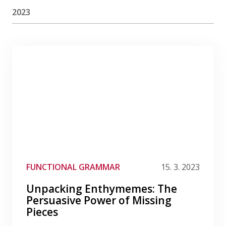
2023
Filter by category
Filter by date
Filter by tag
FUNCTIONAL GRAMMAR
15. 3. 2023
Unpacking Enthymemes: The
Persuasive Power of Missing
Pieces