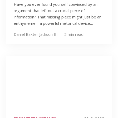
Have you ever found yourself convinced by an
argument that left out a crucial piece of
information? That missing piece might just be an
enthymeme – a powerful rhetorical device…
Daniel Baxter Jackson III
2
min read