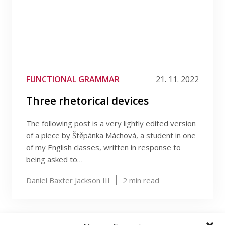
FUNCTIONAL GRAMMAR
21. 11. 2022
Three rhetorical devices
The following post is a very lightly edited version
of a piece by Štěpánka Máchová, a student in one
of my English classes, written in response to
being asked to…
Daniel Baxter Jackson III
2
min read