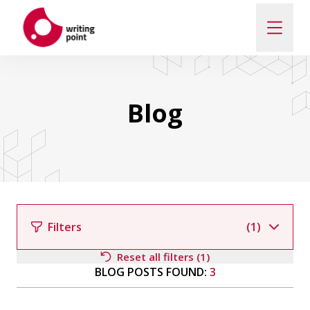
ABOUT
Blog
AUTHORS
THEMES
CONTACT US
Filters
(1)
Reset all filters (1)
BLOG POSTS FOUND:
3
Filter by author