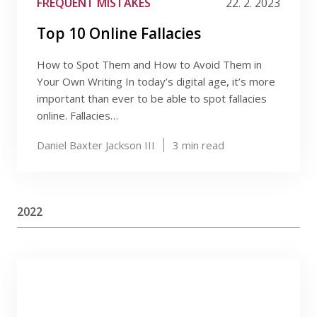
FREQUENT MISTAKES
22. 2. 2023
Top 10 Online Fallacies
How to Spot Them and How to Avoid Them in
Your Own Writing In today’s digital age, it’s more
important than ever to be able to spot fallacies
online. Fallacies…
Daniel Baxter Jackson III
3
min read
2022