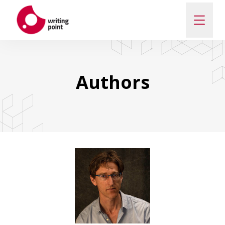
ABOUT
Authors
AUTHORS
THEMES
CONTACT US