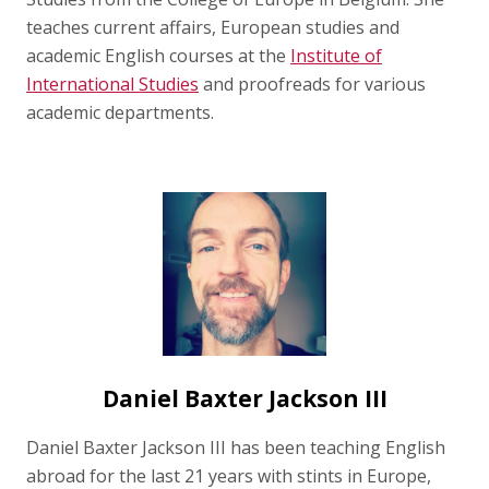
teaches current affairs, European studies and
academic English courses at the
Institute of
International Studies
and proofreads for various
academic departments.
Daniel Baxter Jackson III
Daniel Baxter Jackson III has been teaching English
abroad for the last 21 years with stints in Europe,