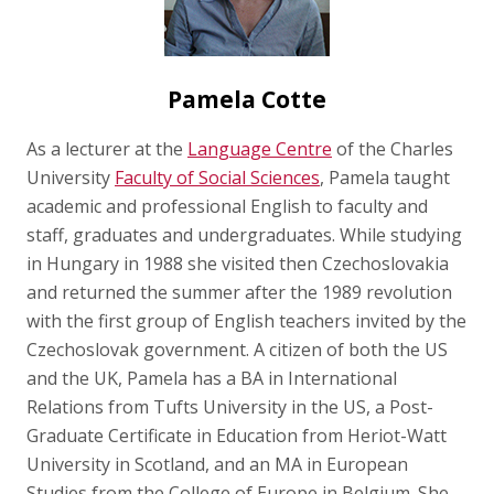
Pamela Cotte
As a lecturer at the
Language Centre
of the Charles
University
Faculty of Social Sciences
, Pamela taught
academic and professional English to faculty and
staff, graduates and undergraduates. While studying
in Hungary in 1988 she visited then Czechoslovakia
and returned the summer after the 1989 revolution
with the first group of English teachers invited by the
Czechoslovak government. A citizen of both the US
and the UK, Pamela has a BA in International
Relations from Tufts University in the US, a Post-
Graduate Certificate in Education from Heriot-Watt
University in Scotland, and an MA in European
Studies from the College of Europe in Belgium. She