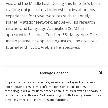
Asia and the Middle East. During this time, he’s been
crafting unique cultural interest stories about his
experiences for travel websites such as Lonely
Planet, Matador Network, and AFAR. His research
into Second Language Acquisition (SLA) has
appeared in Essential Teacher, ESL Magazine, The
Indian Journal of Applied Linguistics, The CATESOL
Journal and TESOL Arabia’s Perspectives.
Manage Consent
To provide the best experiences, we use technologies like cookies to
store and/or access device information. Consenting to these
Other
technologies will allow us to process data such as browsing behaviour
or unique IDs on this site. Not consenting or withdrawing consent, may
Privacy Policy
Cookie Policy (EU)
adversely affect certain features and functions.