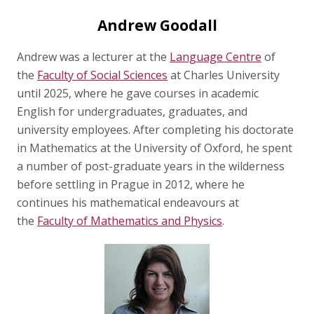
Andrew Goodall
Andrew was a lecturer at the
Language Centre
of
the
Faculty of Social Sciences
at Charles University
until 2025, where he gave courses in academic
English for undergraduates, graduates, and
university employees. After completing his doctorate
in Mathematics at the University of Oxford, he spent
a number of post-graduate years in the wilderness
before settling in Prague in 2012, where he
continues his mathematical endeavours at
the
Faculty of Mathematics and Physics
.