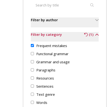
Filter by author
Filter by category
(1)
Frequent mistakes
Functional grammar
Grammar and usage
Paragraphs
Resources
Sentences
Text genre
Words