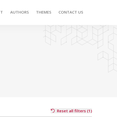
UT
AUTHORS
THEMES
CONTACT US
Reset all filters (1)