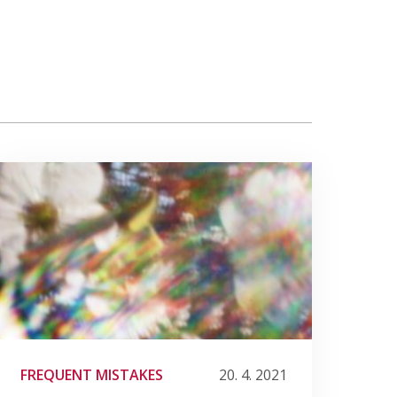
FREQUENT MISTAKES
20. 4. 2021