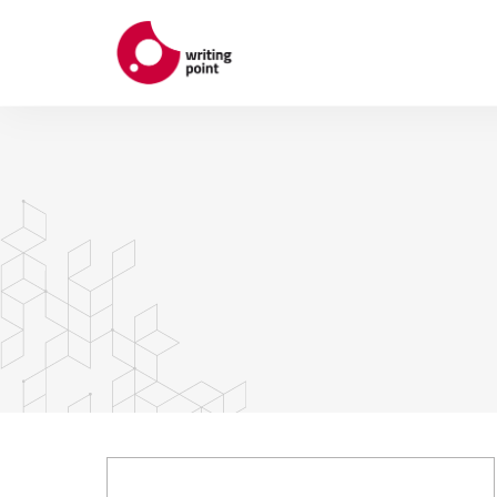
ABOUT
AUTHORS
THEMES
CONTACT US