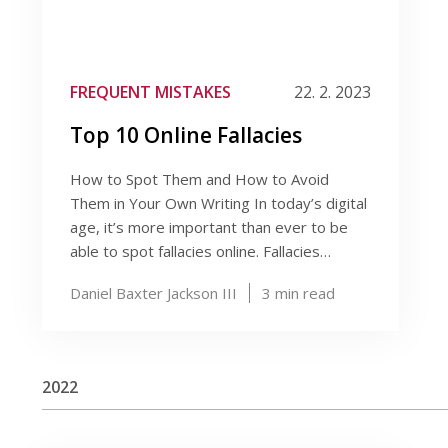
FREQUENT MISTAKES
22. 2. 2023
Top 10 Online Fallacies
How to Spot Them and How to Avoid
Them in Your Own Writing In today’s digital
age, it’s more important than ever to be
able to spot fallacies online. Fallacies…
Daniel Baxter Jackson III
3
min read
2022