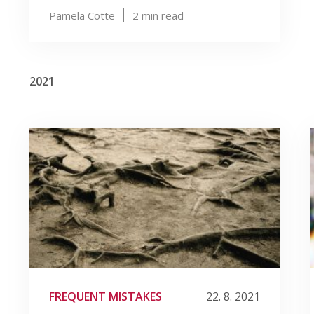
Pamela Cotte
2
min read
2021
FREQUENT MISTAKES
22. 8. 2021