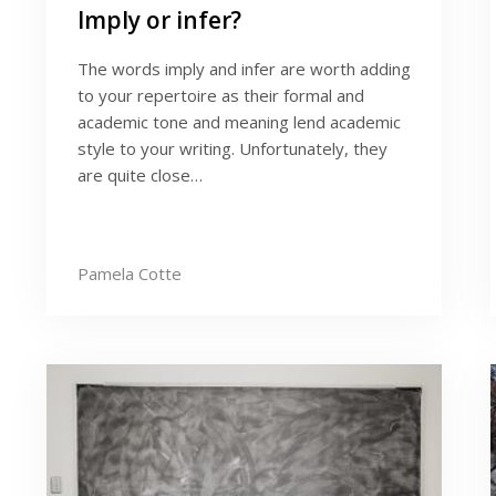
Imply or infer?
The words imply and infer are worth adding
to your repertoire as their formal and
academic tone and meaning lend academic
style to your writing. Unfortunately, they
are quite close…
Pamela Cotte