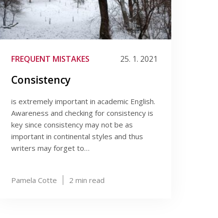
FREQUENT MISTAKES
25. 1. 2021
Consistency
is extremely important in academic English.
Awareness and checking for consistency is
key since consistency may not be as
important in continental styles and thus
writers may forget to…
Pamela Cotte
2
min read