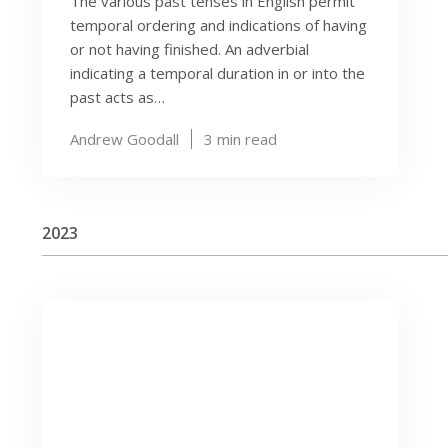
The various past tenses in English permit
temporal ordering and indications of having
or not having finished. An adverbial
indicating a temporal duration in or into the
past acts as…
Andrew Goodall
3
min read
2023