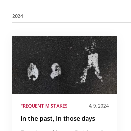
2024
FREQUENT MISTAKES
4. 9. 2024
in the past, in those days