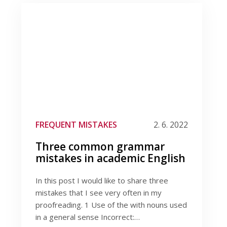
FREQUENT MISTAKES
2. 6. 2022
Three common grammar
mistakes in academic English
In this post I would like to share three
mistakes that I see very often in my
proofreading. 1 Use of the with nouns used
in a general sense Incorrect:…