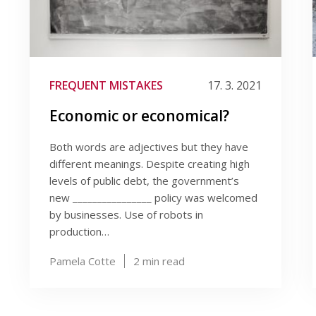
FREQUENT MISTAKES
17. 3. 2021
Economic or economical?
Both words are adjectives but they have
different meanings. Despite creating high
levels of public debt, the government’s
new ________________ policy was welcomed
by businesses. Use of robots in
production…
Pamela Cotte
2
min read