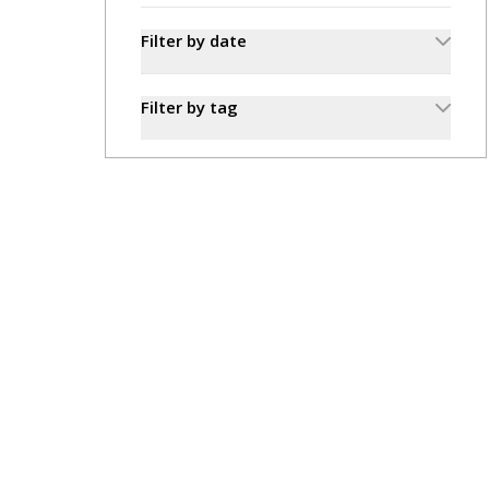
Filter by date
Filter by tag