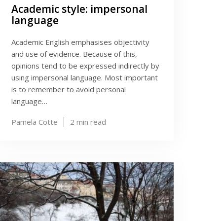
Academic style: impersonal
language
Academic English emphasises objectivity
and use of evidence. Because of this,
opinions tend to be expressed indirectly by
using impersonal language. Most important
is to remember to avoid personal
language…
Pamela Cotte
2
min read