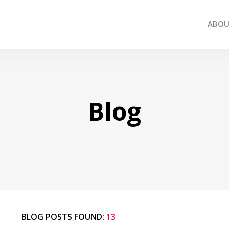
ABO
Blog
BLOG POSTS FOUND:
13